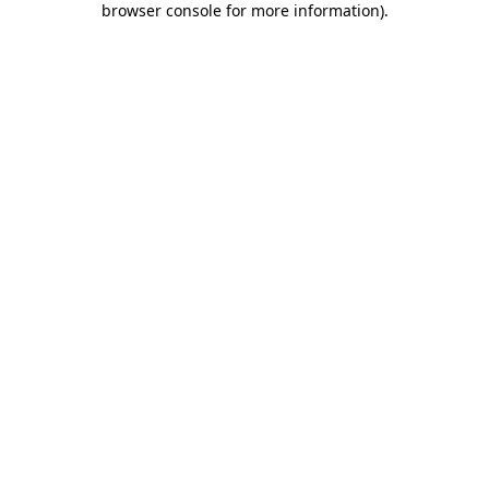
browser console for more information)
.