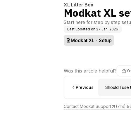
XL Litter Box
Modkat XL se
Start here for step by step setu
Last updated on
27 Jan, 2026
Modkat XL - Setup
Was this article helpful?
Y
Previous
Should I use 
Contact Modkat Support
(718) 9