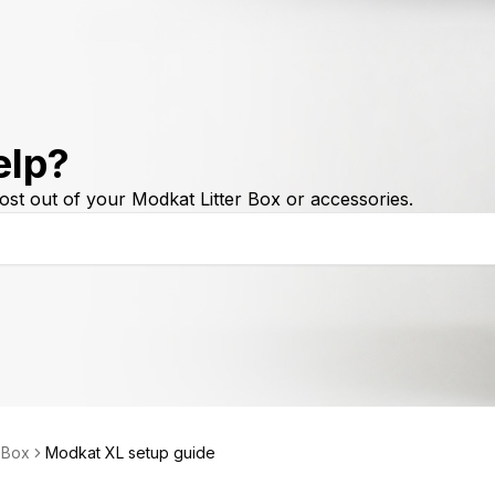
elp?
ost out of your Modkat Litter Box or accessories.
r Box
Modkat XL setup guide