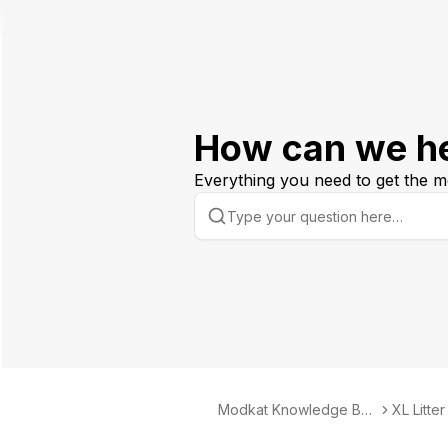
How can we h
Everything you need to get the m
Modkat Knowledge Bas
XL Litte
e