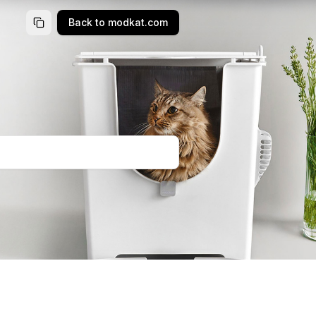
Back to modkat.com