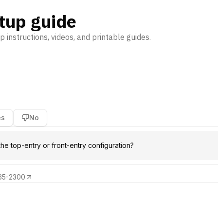
tup guide
p instructions, videos, and printable guides.
es
No
the top-entry or front-entry configuration?
65-2300