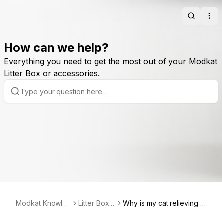
Search
Ope
How can we help?
Everything you need to get the most out of your Modkat
Litter Box or accessories.
Modkat Knowled
Litter Box B
Why is my cat relieving hi
ge Base
asics
mself outside of the litter