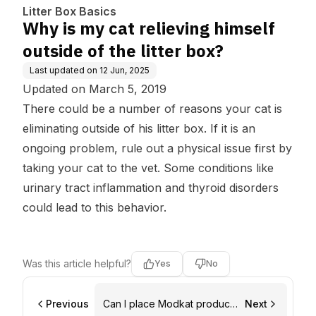
box?
Litter Box Basics
Why is my cat relieving himself
outside of the litter box?
Last updated on
12 Jun, 2025
Updated on March 5, 2019
There could be a number of reasons your cat is
eliminating outside of his litter box. If it is an
ongoing problem, rule out a physical issue first by
taking your cat to the vet. Some conditions like
urinary tract inflammation and thyroid disorders
could lead to this behavior.
Was this article helpful?
Yes
No
Previous
Can I place Modkat products
Next