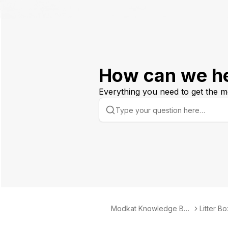
How can we h
Everything you need to get the m
Modkat Knowledge Bas
Litter B
e