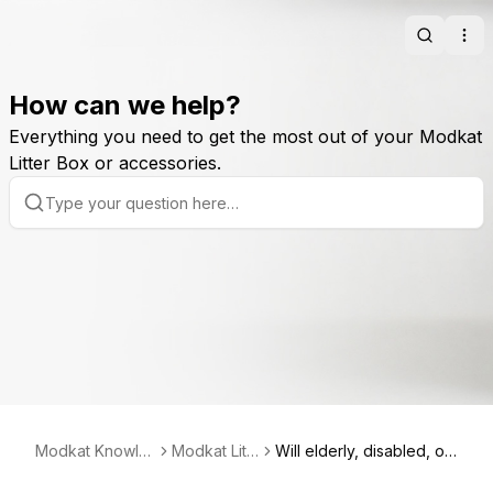
Search
Ope
How can we help?
Everything you need to get the most out of your Modkat
Litter Box or accessories.
Modkat Knowle
Modkat Litt
Will elderly, disabled, or
dge Base
er Box
large cats use Modkat?