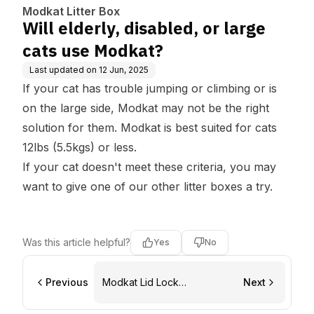
Modkat Litter Box
Will elderly, disabled, or large
cats use Modkat?
Last updated on
12 Jun, 2025
If your cat has trouble jumping or climbing or is
on the large side, Modkat may not be the right
solution for them. Modkat is best suited for cats
12lbs (5.5kgs) or less.
If your cat doesn't meet these criteria, you may
want to give one of our other litter boxes a try.
Was this article helpful?
Yes
No
Previous
Modkat Lid Lock
Next
replacement instructions