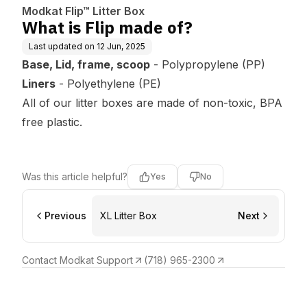
Modkat Flip™ Litter Box
What is Flip made of?
Last updated on
12 Jun, 2025
Base, Lid, frame, scoop
- Polypropylene (PP)
Liners
- Polyethylene (PE)
All of our litter boxes are made of non-toxic, BPA
free plastic.
Was this article helpful?
Yes
No
Previous
XL Litter Box
Next
Contact Modkat Support
(718) 965-2300