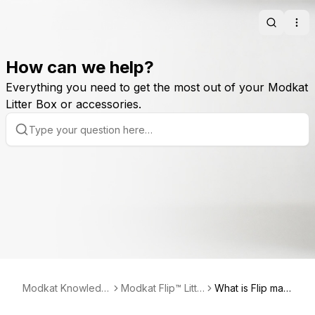
Search
Ope
How can we help?
Everything you need to get the most out of your Modkat
Litter Box or accessories.
Modkat Knowledg
Modkat Flip™ Litte
What is Flip mad
e Base
r Box
e of?