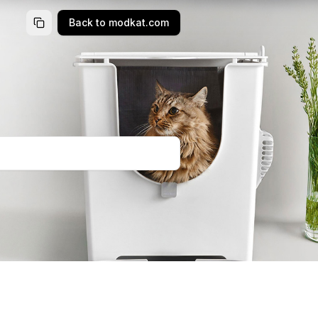
Back to modkat.com