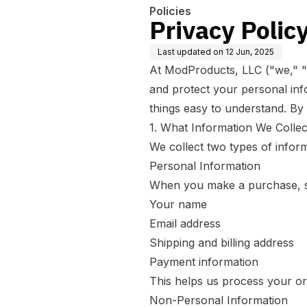
Policies
Privacy Polic
Last updated on
12 Jun, 2025
At ModProducts, LLC ("we," "ou
and protect your personal inf
things easy to understand. By
1. What Information We Collec
We collect two types of inform
Personal Information
When you make a purchase, sig
Your name
Email address
Shipping and billing address
Payment information
This helps us process your o
Non-Personal Information