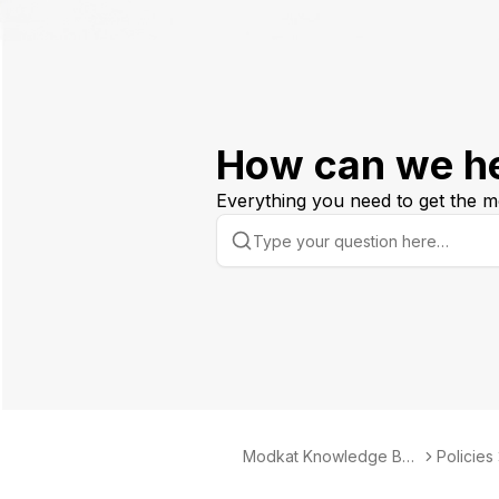
How can we h
Everything you need to get the m
Modkat Knowledge Bas
Policies
e