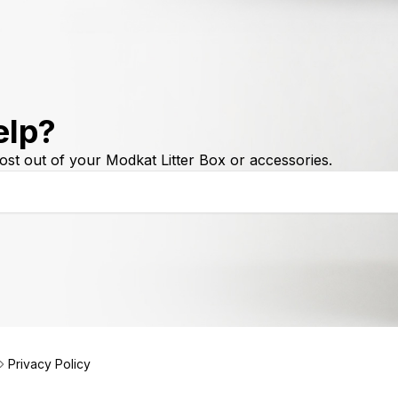
elp?
ost out of your Modkat Litter Box or accessories.
Privacy Policy