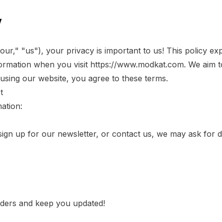
y
r," "us"), your privacy is important to us! This policy ex
ormation when you visit
https://www.modkat.com
. We aim 
 using our website, you agree to these terms.
t
ation:
n up for our newsletter, or contact us, we may ask for det
rders and keep you updated!