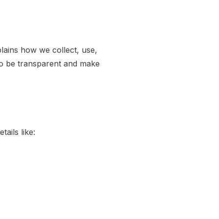
plains how we collect, use,
to be transparent and make
ails like: